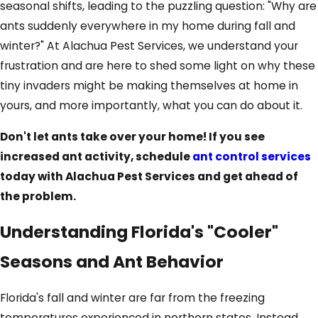
seasonal shifts, leading to the puzzling question: "Why are
ants suddenly everywhere in my home during fall and
winter?" At Alachua Pest Services, we understand your
frustration and are here to shed some light on why these
tiny invaders might be making themselves at home in
yours, and more importantly, what you can do about it.
Don't let ants take over your home! If you see
increased ant activity, schedule
ant control services
today with Alachua Pest Services and get ahead of
the problem.
Understanding Florida's "Cooler"
Seasons and Ant Behavior
Florida's fall and winter are far from the freezing
temperatures experienced in northern states. Instead,