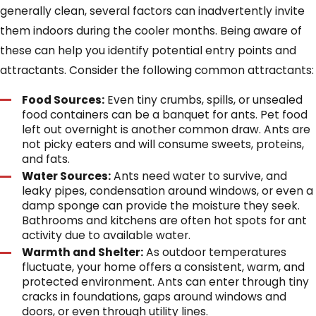
generally clean, several factors can inadvertently invite
them indoors during the cooler months. Being aware of
these can help you identify potential entry points and
attractants. Consider the following common attractants:
Food Sources:
Even tiny crumbs, spills, or unsealed
food containers can be a banquet for ants. Pet food
left out overnight is another common draw. Ants are
not picky eaters and will consume sweets, proteins,
and fats.
Water Sources:
Ants need water to survive, and
leaky pipes, condensation around windows, or even a
damp sponge can provide the moisture they seek.
Bathrooms and kitchens are often hot spots for ant
activity due to available water.
Warmth and Shelter:
As outdoor temperatures
fluctuate, your home offers a consistent, warm, and
protected environment. Ants can enter through tiny
cracks in foundations, gaps around windows and
doors, or even through utility lines.