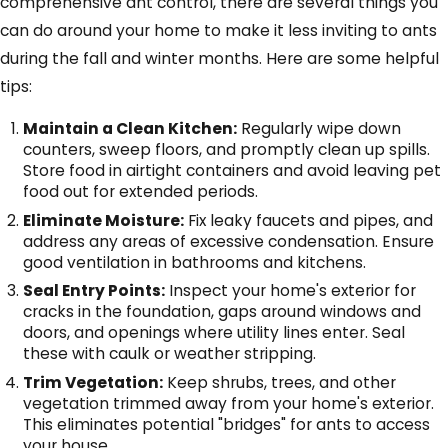
comprehensive ant control, there are several things you
can do around your home to make it less inviting to ants
during the fall and winter months. Here are some helpful
tips:
Maintain a Clean Kitchen:
Regularly wipe down
counters, sweep floors, and promptly clean up spills.
Store food in airtight containers and avoid leaving pet
food out for extended periods.
Eliminate Moisture:
Fix leaky faucets and pipes, and
address any areas of excessive condensation. Ensure
good ventilation in bathrooms and kitchens.
Seal Entry Points:
Inspect your home's exterior for
cracks in the foundation, gaps around windows and
doors, and openings where utility lines enter. Seal
these with caulk or weather stripping.
Trim Vegetation:
Keep shrubs, trees, and other
vegetation trimmed away from your home's exterior.
This eliminates potential "bridges" for ants to access
your house.