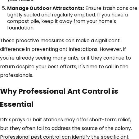
Manage Outdoor Attractants:
Ensure trash cans are
tightly sealed and regularly emptied. If you have a
compost pile, keep it away from your home's
foundation.
These proactive measures can make a significant
difference in preventing ant infestations. However, if
you're already seeing many ants, or if they continue to
return despite your best efforts, it's time to call in the
professionals.
Why Professional Ant Control is
Essential
DIY sprays or bait stations may offer short-term relief,
but they often fail to address the source of the colony.
Professional pest control can identify the specific ant