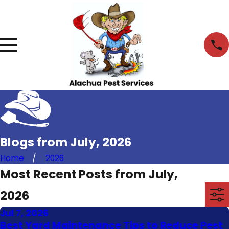
Blogs from July, 2026
Home
2026
Most Recent Posts from July,
2026
Jul 7, 2026
Best Yard Maintenance Tips to Reduce Pest