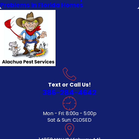
Problems in Florida Homes
Text or Call Us!
386-284-4642
Mon - Fri: 8:00a - 5:00p
Sat & Sun: CLOSED