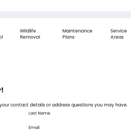
Wildlife
Maintenance
Service
ol
Removal
Plans
Areas
y!
 your contact details or address questions you may have.
Last Name
Email