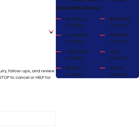
Areas We Service
Alachua
Bradford
County
County
Columbia
Gilchrist
County
County
Lafayette
Levy
County
County
Marion
Union
iry, follow-ups, and review
County
County