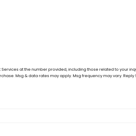
Services at the number provided, including those related to your inqu