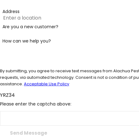
Address
Are you a new customer?
How can we help you?
By submitting, you agree to receive text messages from Alachua Pest 
requests, via automated technology. Consent is not a condition of purchase. Msg & data rates may apply. Msg frequency may vary. Reply STOP to cancel or HELP for
assistance.
Acceptable Use Policy
YRZ34
Please enter the captcha above:
Send Message