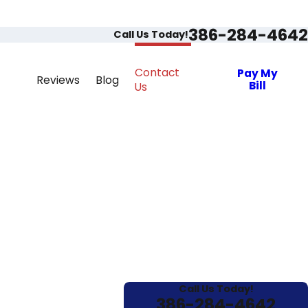
386-284-4642
Call Us Today!
Contact
Pay My
Reviews
Blog
Bill
Us
Call Us Today!
386-284-4642