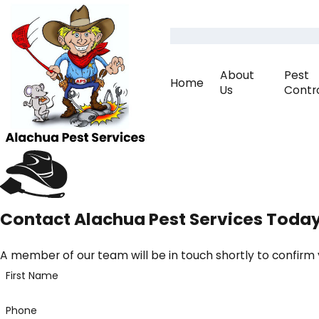
About
Pest
Home
Us
Contr
Contact Alachua Pest Services Toda
A member of our team will be in touch shortly to confirm
First Name
Phone